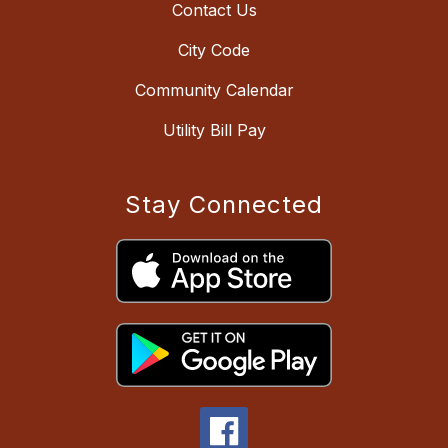
Contact Us
City Code
Community Calendar
Utility Bill Pay
Stay Connected