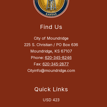
Find Us
City of Moundridge
225 S. Christian / PO Box 636
Moundridge, KS 67107
Phone:
620-345-8246
Fax:
620-345-2877
Cityinfo@moundridge.com
Quick Links
USD 423