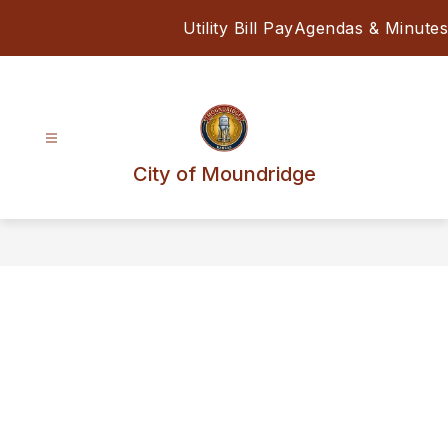
Skip
Utility Bill Pay
Agendas & Minutes
to
content
City of Moundridge