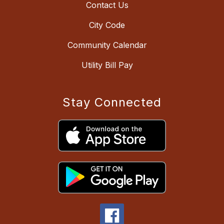
Contact Us
City Code
Community Calendar
Utility Bill Pay
Stay Connected