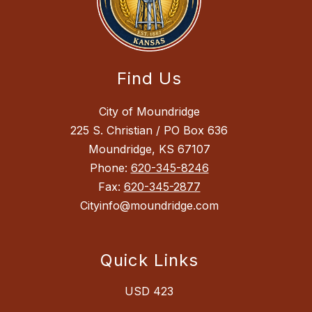
Find Us
City of Moundridge
225 S. Christian / PO Box 636
Moundridge, KS 67107
Phone:
620-345-8246
Fax:
620-345-2877
Cityinfo@moundridge.com
Quick Links
USD 423