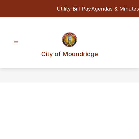
Skip
Utility Bill Pay
Agendas & Minutes
to
content
City of Moundridge