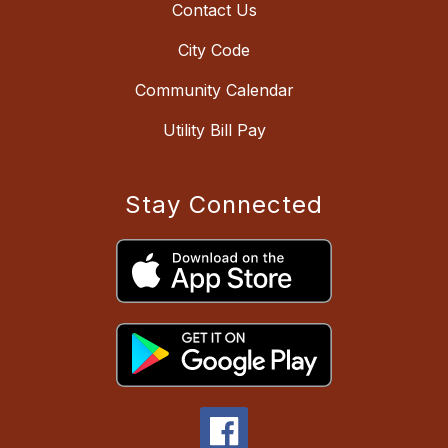
Contact Us
City Code
Community Calendar
Utility Bill Pay
Stay Connected