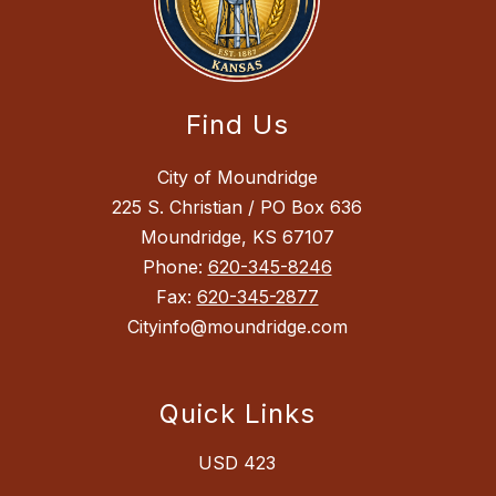
Find Us
City of Moundridge
225 S. Christian / PO Box 636
Moundridge, KS 67107
Phone:
620-345-8246
Fax:
620-345-2877
Cityinfo@moundridge.com
Quick Links
USD 423