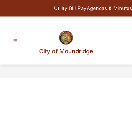
Skip
Utility Bill Pay
Agendas & Minutes
to
content
City of Moundridge